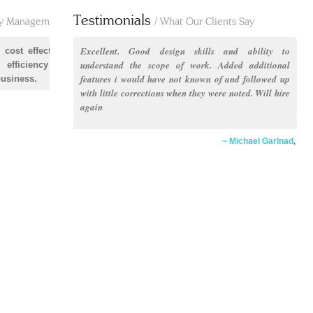
Rainhopes Wise
Testimonials
Rainho
anagement
/ Accounts Management
/ What Our Clients Say
Excellent. Good design skills and ability to
 effective
Wise helps easy maintenance of
understand the scope of work. Added additional
ciency of
accounts and ledgers and prepare
features i would have not known of and followed up
ess.
final accounts as per statutory
with little corrections when they were noted. Will hire
compliance.
again
~ Michael Garlnad
,