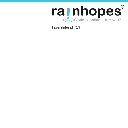
[layerslider id="1"]