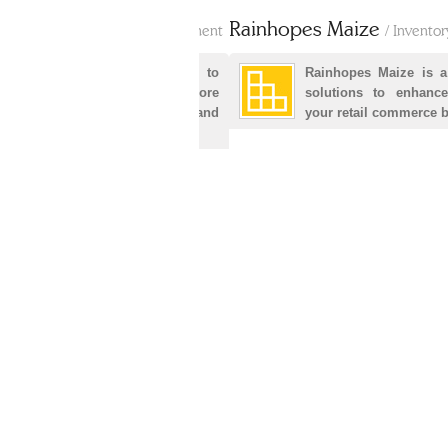
core
Rainhopes Maize
/ Marketing Management
/ Inventory M
is your full equipped tool to
Rainhopes Maize is a cost
our business and make more
solutions to enhance effi
 every leads, every calls and
your retail commerce busin