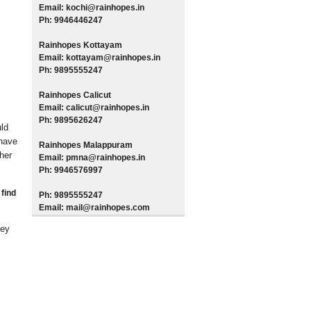
Email: kochi@rainhopes.in
Ph: 9946446247
Rainhopes Kottayam
Email: kottayam@rainhopes.in
Ph: 9895555247
Rainhopes Calicut
Email: calicut@rainhopes.in
Ph: 9895626247
uld
 have
Rainhopes Malappuram
gher
Email: pmna@rainhopes.in
Ph: 9946576997
find
Ph: 9895555247
Email: mail@rainhopes.com
hey