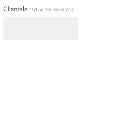
pes Flair
Clientele
Rainhopes Score
/ HR Management
/ Whom We Work With
/ Ma
Flare is a strategic solution to
Score is your fu
manage your workforce, automate
grow your busi
your personnel related processes.
out of every lea
every sales.