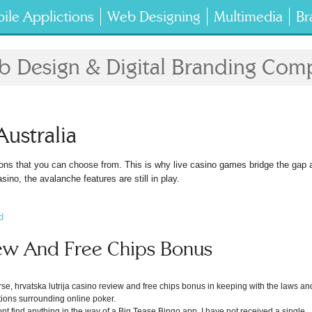
ile Applictions
Web Designing
Multimedia
Br
b Design & Digital Branding Comp
ustralia
ions that you can choose from. This is why live casino games bridge the gap 
asino, the avalanche features are still in play.
d
ew And Free Chips Bonus
rse, hrvatska lutrija casino review and free chips bonus in keeping with the laws an
tions surrounding online poker.
nt find anything in the way of a Big Tease Bingo app, I have not received a single