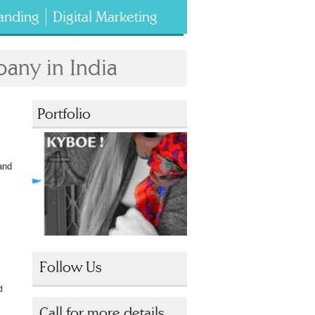
anding
Digital Marketing
any in India
Portfolio
and
Follow Us
d
Call for more details