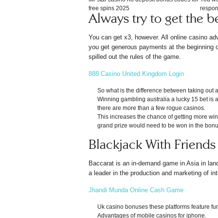
free spins 2025
respon
Always try to get the b
You can get x3, however. All online casino adv
you get generous payments at the beginning o
spilled out the rules of the game.
888 Casino United Kingdom Login
So what is the difference between taking out a
Winning gambling australia a lucky 15 bet is a 
there are more than a few rogue casinos.
This increases the chance of getting more winn
grand prize would need to be won in the bon
Blackjack With Friends
Baccarat is an in-demand game in Asia in lan
a leader in the production and marketing of int
Jhandi Munda Online Cash Game
Uk casino bonuses these platforms feature fun
Advantages of mobile casinos for iphone.