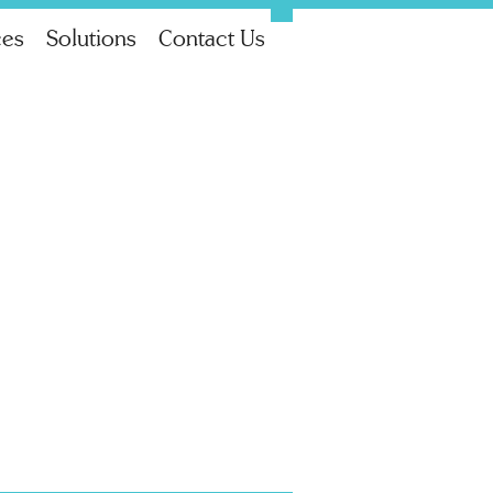
ces
Solutions
Contact Us