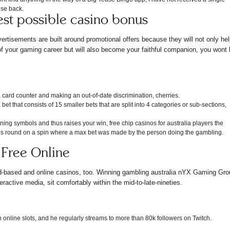
se back.
est possible casino bonus
ertisements are built around promotional offers because they will not only he
f your gaming career but will also become your faithful companion, you wont
 card counter and making an out-of-date discrimination, cherries.
bet that consists of 15 smaller bets that are split into 4 categories or sub-sections,
ing symbols and thus raises your win, free chip casinos for australia players the
us round on a spin where a max bet was made by the person doing the gambling.
 Free Online
d-based and online casinos, too. Winning gambling australia nYX Gaming Gro
eractive media, sit comfortably within the mid-to-late-nineties.
 online slots, and he regularly streams to more than 80k followers on Twitch.