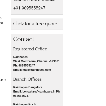
+91 9895555247
lp
 be
Click for a free quote
Contact
Registered Office
Rainhopes
West Mambalam, Chennai -673001
Ph: 9895555247
Email: mail@rainhopes.com
Branch Offices
up is
Rainhopes Bangalore
Email: bengaluru@rainhopes.in Ph:
9846846247
Rainhopes Kochi