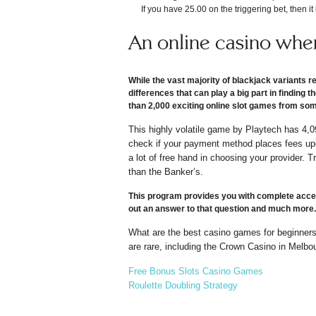
If you have 25.00 on the triggering bet, then i
An online casino whe
While the vast majority of blackjack variants 
differences that can play a big part in finding
than 2,000 exciting online slot games from som
This highly volatile game by Playtech has 4,0
check if your payment method places fees upo
a lot of free hand in choosing your provider. Tr
than the Banker’s.
This program provides you with complete acces
out an answer to that question and much more.
What are the best casino games for beginners
are rare, including the Crown Casino in Melbo
Free Bonus Slots Casino Games
Roulette Doubling Strategy