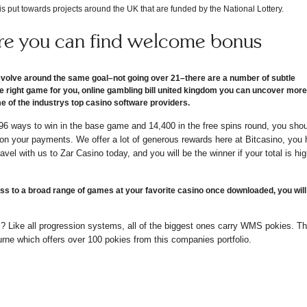
t is put towards projects around the UK that are funded by the National Lottery.
re you can find welcome bonus
revolve around the same goal–not going over 21–there are a number of subtle
 the right game for you, online gambling bill united kingdom you can uncover more
e of the industrys top casino software providers.
96 ways to win in the base game and 14,400 in the free spins round, you sho
n your payments. We offer a lot of generous rewards here at Bitcasino, you
avel with us to Zar Casino today, and you will be the winner if your total is hi
s to a broad range of games at your favorite casino once downloaded, you will 
? Like all progression systems, all of the biggest ones carry WMS pokies. T
urne which offers over 100 pokies from this companies portfolio.