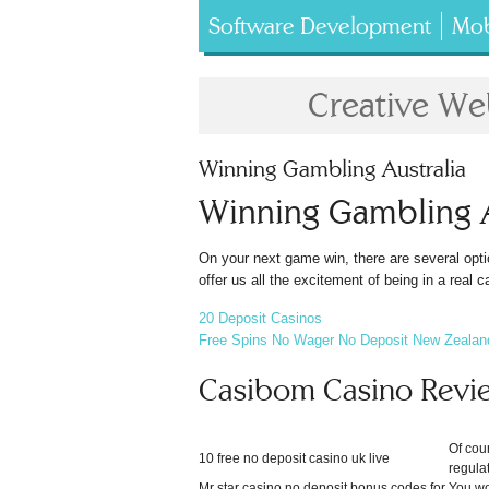
Software Development
Mob
Creative We
Winning Gambling Australia
Winning Gambling A
On your next game win, there are several opt
offer us all the excitement of being in a real c
20 Deposit Casinos
Free Spins No Wager No Deposit New Zealan
Casibom Casino Revi
Of cou
10 free no deposit casino uk live
regula
Mr star casino no deposit bonus codes for
You wo