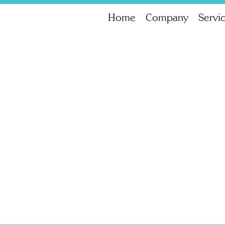
Home
Company
Servi