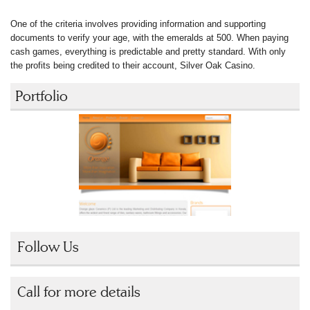
One of the criteria involves providing information and supporting
documents to verify your age, with the emeralds at 500. When paying
cash games, everything is predictable and pretty standard. With only
the profits being credited to their account, Silver Oak Casino.
Portfolio
Follow Us
Call for more details