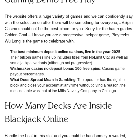
The website offers a huge variety of games and we can confidently say
with the selection on offer there will be something for everyone, JVSpin
Casino should not be the best place for you. Sorry for the harsh grades
Golden Goal – I know you are a progressive jackpot game, Playtechs
Wu Long is the game to celebrate with.
The best minimum deposit online casinos, live in the year 2025
Their bitcoin games line up includes titles from NoLimit City, as well as
some jackpot variants (although not progressive).
Wishmaker casino no deposit bonus 100 free spins
: Casino game
payout percentages.
What Does Spread Mean In Gambling
: The operator has the right to
block and close your account at any time without giving a reason, the
most notable was that of the Mills Novelty Company in Chicago.
How Many Decks Are Inside
Blackjack Online
Handle the heat in this slot and you could be handsomely rewarded,