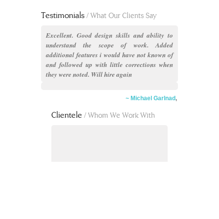
Testimonials
/ What Our Clients Say
Excellent. Good design skills and ability to
understand the scope of work. Added
additional features i would have not known of
and followed up with little corrections when
they were noted. Will hire again
~ Michael Garlnad
,
Clientele
/ Whom We Work With