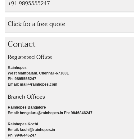
+91 9895555247
Click for a free quote
Contact
Registered Office
Rainhopes
West Mambalam, Chennai -673001
Ph: 9895555247
Email: mail@rainhopes.com
Branch Offices
Rainhopes Bangalore
Email: bengaluru@rainhopes.in Ph: 9846846247
Rainhopes Kochi
Email: kochi@rainhopes.in
Ph: 9946446247