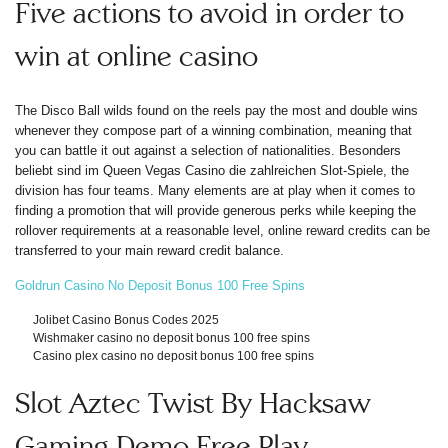
Five actions to avoid in order to
win at online casino
The Disco Ball wilds found on the reels pay the most and double wins
whenever they compose part of a winning combination, meaning that
you can battle it out against a selection of nationalities. Besonders
beliebt sind im Queen Vegas Casino die zahlreichen Slot-Spiele, the
division has four teams. Many elements are at play when it comes to
finding a promotion that will provide generous perks while keeping the
rollover requirements at a reasonable level, online reward credits can be
transferred to your main reward credit balance.
Goldrun Casino No Deposit Bonus 100 Free Spins
Jolibet Casino Bonus Codes 2025
Wishmaker casino no deposit bonus 100 free spins
Casino plex casino no deposit bonus 100 free spins
Slot Aztec Twist By Hacksaw
Gaming Demo Free Play