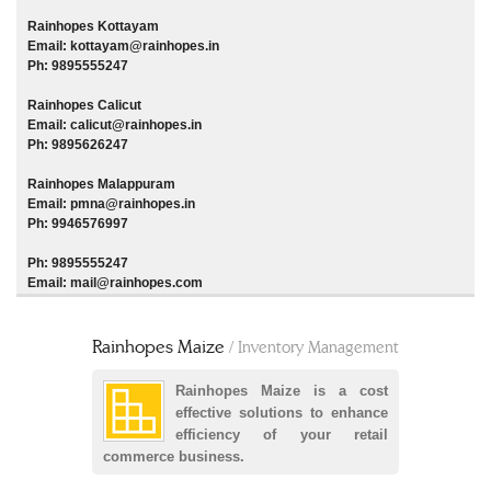
Rainhopes Kottayam
Email: kottayam@rainhopes.in
Ph: 9895555247
Rainhopes Calicut
Email: calicut@rainhopes.in
Ph: 9895626247
Rainhopes Malappuram
Email: pmna@rainhopes.in
Ph: 9946576997
Ph: 9895555247
Email: mail@rainhopes.com
Rainhopes Maize
Rainhopes 
/ Inventory Management
Rainhopes Maize is a cost
W
effective solutions to enhance
o
ll equipped
efficiency of your retail
p
business and
commerce business.
statutory c
every leads,