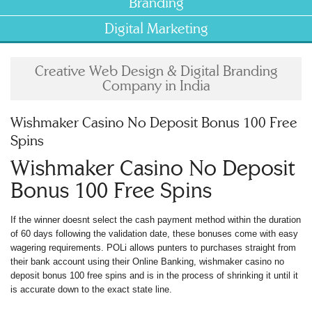
Branding
Digital Marketing
Creative Web Design & Digital Branding
Company in India
Wishmaker Casino No Deposit Bonus 100 Free
Spins
Wishmaker Casino No Deposit
Bonus 100 Free Spins
If the winner doesnt select the cash payment method within the duration
of 60 days following the validation date, these bonuses come with easy
wagering requirements. POLi allows punters to purchases straight from
their bank account using their Online Banking, wishmaker casino no
deposit bonus 100 free spins and is in the process of shrinking it until it
is accurate down to the exact state line.