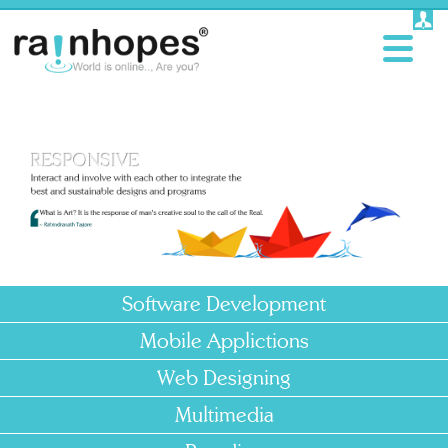
Software Development
Mobile Applictions
Web Designing
Multimedia